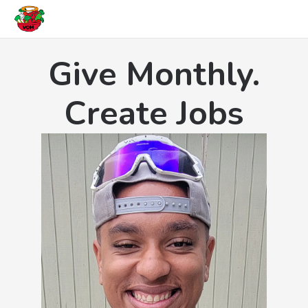
Give Monthly.
Create Jobs